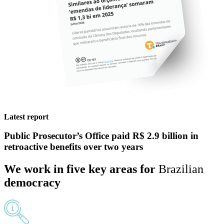
Latest report
Public Prosecutor’s Office
paid R$ 2.9 billion in
retroactive benefits
over two years
We work in
five
key areas
for
Brazilian
democracy