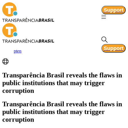
Support
Support
pt
en
Transparência Brasil
reveals the flaws in
public institutions that may trigger
corruption
Transparência Brasil
reveals the flaws in
public institutions that may trigger
corruption