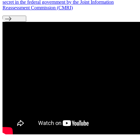
secret in the federal government by the Joint Information
Reassessment Commission (CMRI)