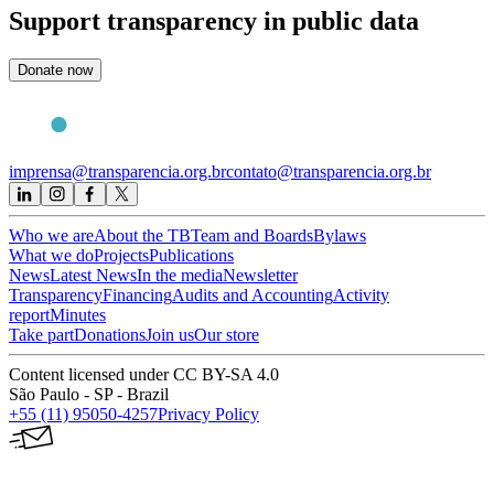
Support
transparency in public data
Donate now
imprensa@transparencia.org.br
contato@transparencia.org.br
Who we are
About the TB
Team and Boards
Bylaws
What we do
Projects
Publications
News
Latest News
In the media
Newsletter
Transparency
Financing
Audits and Accounting
Activity
report
Minutes
Take part
Donations
Join us
Our store
Content licensed under CC BY-SA 4.0
São Paulo - SP - Brazil
+55 (11) 95050-4257
Privacy Policy