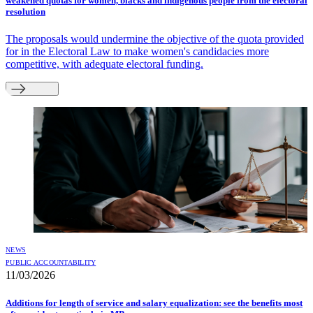
weakened quotas for women, blacks and indigenous people from the electoral
resolution
The proposals would undermine the objective of the quota provided
for in the Electoral Law to make women's candidacies more
competitive, with adequate electoral funding.
NEWS
PUBLIC ACCOUNTABILITY
11/03/2026
Additions for length of service and salary equalization: see the benefits most