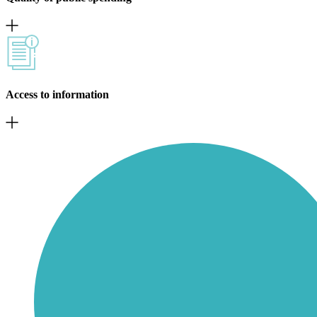
Access to information