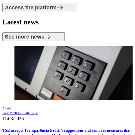
Access the platform
Latest
news
See more news
NEWS
PARTY TRANSPARENCY
11/03/2026
TSE accepts Transparência Brasil’s suggestions and removes measures that