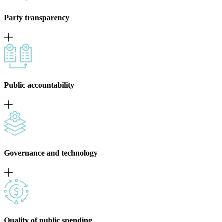
Party transparency
Public accountability
Governance and technology
Quality of public spending