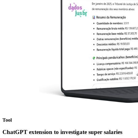
Tool
ChatGPT extension
to investigate super salaries