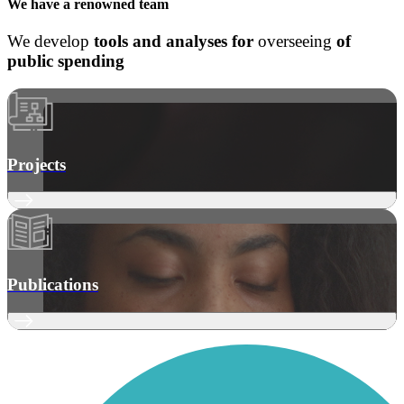
We have a
renowned team
We develop
tools and analyses
for
overseeing
of
public spending
Projects
Publications