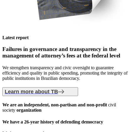
Latest report
Failures in governance and transparency
in the
management of attorney’s fees at the federal level
We strengthen transparency and civic oversight to guarantee
efficiency and quality in public spending, promoting the integrity of
public institutions in Brazilian democracy.
Learn more about TB
We are an
independent, non-partisan
and non-profit
civil
society
organization
We have a
26-year history
of defending democracy