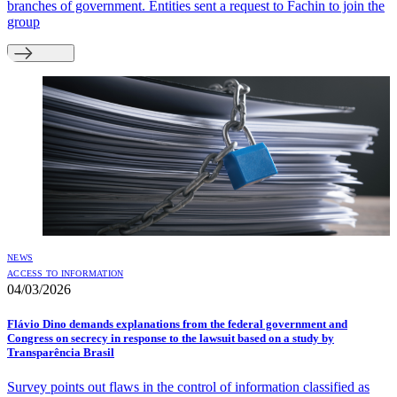
branches of government. Entities sent a request to Fachin to join the
group
NEWS
ACCESS TO INFORMATION
04/03/2026
Flávio Dino demands explanations from the federal government and
Congress on secrecy in response to the lawsuit based on a study by
Transparência Brasil
Survey points out flaws in the control of information classified as