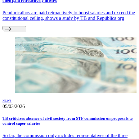
often paid retroactively in MPs
Penduricalhos are paid retroactively to boost salaries and exceed the
constitutional ceiling, shows a study by TB and República.org
NEWS
05/03/2026
TB criticizes absence of civil society from STF commission on proposals to
control super salaries
So far, the commission only includes representatives of the three