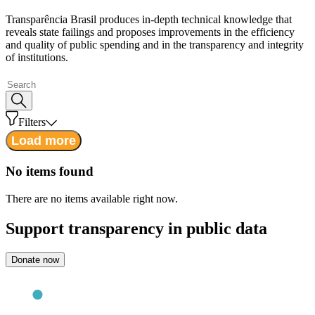
Transparência Brasil produces in-depth technical knowledge that
reveals state failings and proposes improvements in the efficiency
and quality of public spending and in the transparency and integrity
of institutions.
Filters
Load more
No items found
There are no items available right now.
Support
transparency in public data
Donate now