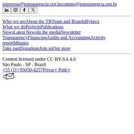
imprensa@transparencia.org.br
contato@transparencia.org.br
Who we are
About the TB
Team and Boards
Bylaws
What we do
Projects
Publications
News
Latest News
In the media
Newsletter
Transparency
Financing
Audits and Accounting
Activity
report
Minutes
Take part
Donations
Join us
Our store
Content licensed under CC BY-SA 4.0
São Paulo - SP - Brazil
+55 (11) 95050-4257
Privacy Policy