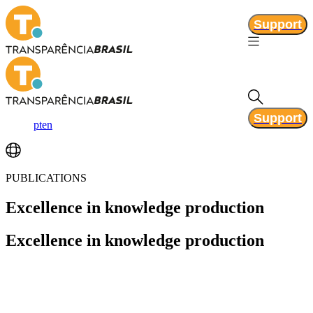
Support
Support
pt
en
PUBLICATIONS
Excellence
in knowledge production
Excellence
in knowledge production