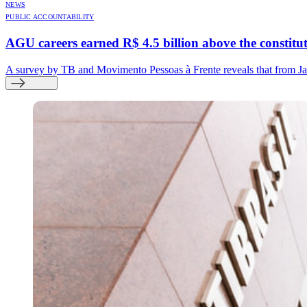
NEWS
PUBLIC ACCOUNTABILITY
AGU careers earned R$ 4.5 billion above the constitutio
A survey by TB and Movimento Pessoas à Frente reveals that from Jan