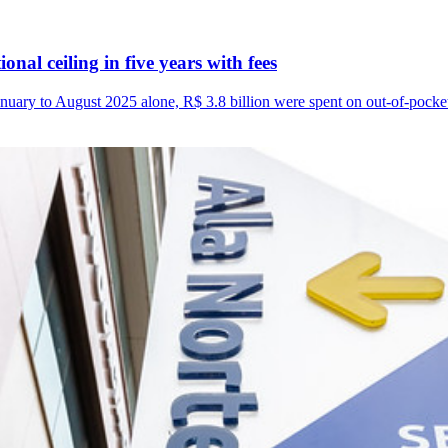
nal ceiling in five years with fees
uary to August 2025 alone, R$ 3.8 billion were spent on out-of-pocke