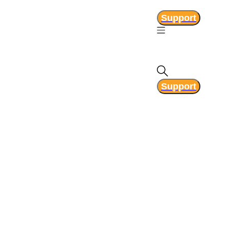
Support
Support