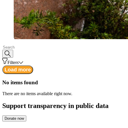
Filters
Load more
No items found
There are no items available right now.
Support
transparency in public data
Donate now