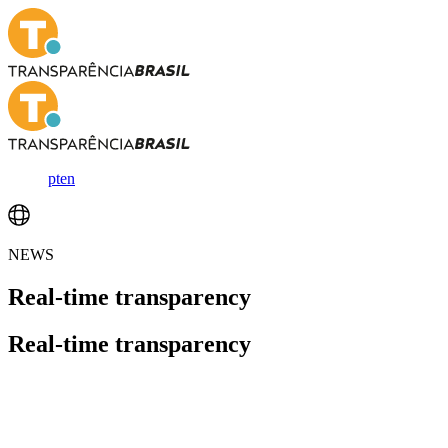
pt
en
NEWS
Real-time
transparency
Real-time
transparency