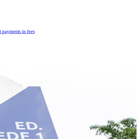
t payments in fees