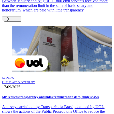
Between January and August, 11,800 civil servants received more
than the remuneration limit in the sum of basic salary and
honorarium, which are paid with little transparency
CLIPPING
PUBLIC ACCOUNTABILITY
17/09/2025
MP reduces transparency and hides remuneration data, study shows
A survey carried out by Transparência Brasil, obtained by UOL,
shows the actions of the Public Prosecutor's Office to reduce the