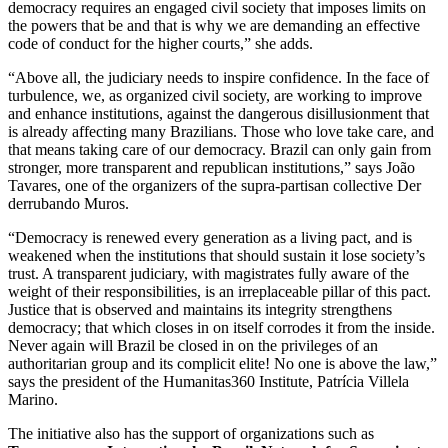
democracy requires an engaged civil society that imposes limits on
the powers that be and that is why we are demanding an effective
code of conduct for the higher courts,” she adds.
“Above all, the judiciary needs to inspire confidence. In the face of
turbulence, we, as organized civil society, are working to improve
and enhance institutions, against the dangerous disillusionment that
is already affecting many Brazilians. Those who love take care, and
that means taking care of our democracy. Brazil can only gain from
stronger, more transparent and republican institutions,” says João
Tavares, one of the organizers of the supra-partisan collective Der
derrubando Muros.
“Democracy is renewed every generation as a living pact, and is
weakened when the institutions that should sustain it lose society’s
trust. A transparent judiciary, with magistrates fully aware of the
weight of their responsibilities, is an irreplaceable pillar of this pact.
Justice that is observed and maintains its integrity strengthens
democracy; that which closes in on itself corrodes it from the inside.
Never again will Brazil be closed in on the privileges of an
authoritarian group and its complicit elite! No one is above the law,”
says the president of the Humanitas360 Institute, Patrícia Villela
Marino.
The initiative also has the support of organizations such as