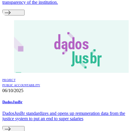
transparency of the institution.
PROJECT
PUBLIC ACCOUNTABILITY
06/10/2025
DadosJusBr
DadosJusBr standardizes and opens up remuneration data from the
justice system to put an end to super salaries