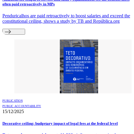
often paid retroactively in MPs
Penduricalhos are paid retroactively to boost salaries and exceed the
constitutional ceiling, shows a study by TB and República.org
PUBLICATION
PUBLIC ACCOUNTABILITY
15/12/2025
Decorative ceiling: budgetary impact of legal fees at the federal level