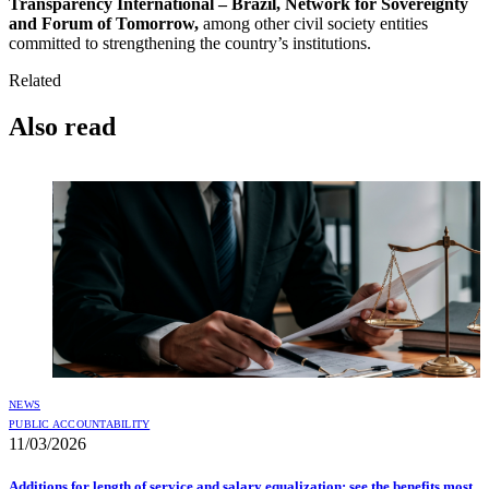
Transparency International – Brazil, Network for Sovereignty
and Forum of Tomorrow,
among other civil society entities
committed to strengthening the country’s institutions.
Related
Also read
NEWS
PUBLIC ACCOUNTABILITY
11/03/2026
Additions for length of service and salary equalization: see the benefits most