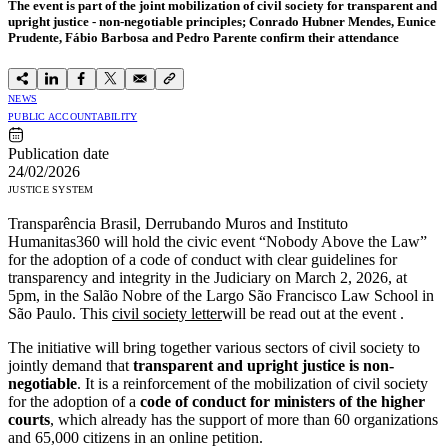
The event is part of the joint mobilization of civil society for transparent and
upright justice - non-negotiable principles; Conrado Hubner Mendes, Eunice
Prudente, Fábio Barbosa and Pedro Parente confirm their attendance
NEWS
PUBLIC ACCOUNTABILITY
Publication date
24/02/2026
JUSTICE SYSTEM
Transparência Brasil, Derrubando Muros and Instituto
Humanitas360 will hold the civic event “Nobody Above the Law”
for the adoption of a code of conduct with clear guidelines for
transparency and integrity in the Judiciary on March 2, 2026, at
5pm, in the Salão Nobre of the Largo São Francisco Law School in
São Paulo. This
civil society letter
will be read out at the event
.
The initiative will bring together various sectors of civil society to
jointly demand that
transparent and upright justice is non-
negotiable
.
It is a reinforcement of the mobilization of civil society
for the adoption of a
code of conduct for ministers of the higher
courts
, which already has the support of more than 60 organizations
and 65,000 citizens in an online petition.