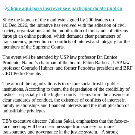
Clique aqui para inscrever-se e participar do ato público
Since the launch of the manifesto signed by 200 leaders on
16.Dec.2026, the initiative has evolved with the adhesion of civil
society organizations and the mobilization of thousands of citizens
through an online petition, which demands clear parameters of
transparency, prevention of conflicts of interest and integrity for the
members of the Supreme Courts.
The event will be attended by USP law professor Dr. Eunice
Prudente; Natura’s chairman of the board, Fábio Barbosa; USP law
professor Conrado Hubner; and former Petrobras president and BRF
CEO Pedro Parente.
The aim of the organizations is to restore social trust in public
institutions. According to them, the degradation of the credibility of
justice – especially in the higher courts – stems from the absence of
clear standards of conduct, the existence of conflicts of interest in
family relationships and financial interests and the multiplication of
unjustifiable privileges.
TB’s executive director, Juliana Sakai, emphasizes that the face-to-
face meeting will be a clear message from society for more
transparency and governance in the justice system. “A strong