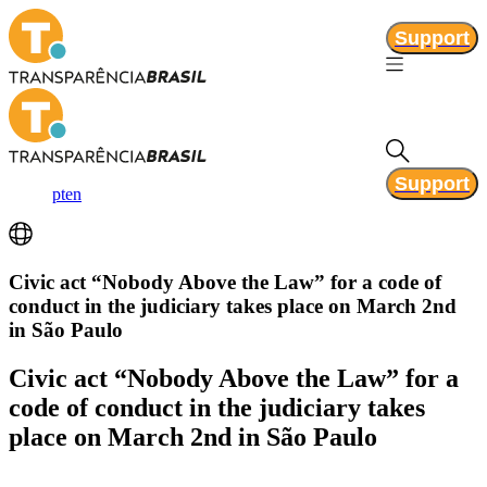
Support
Support
pt
en
Civic act “Nobody Above the Law” for a code of
conduct in the judiciary takes place on March 2nd
in São Paulo
Civic act “Nobody Above the Law” for a
code of conduct in the judiciary takes
place on March 2nd in São Paulo