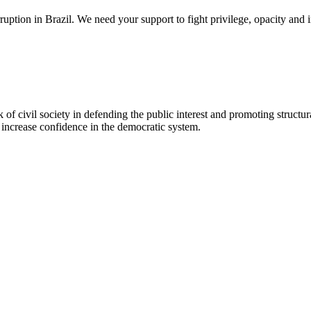
 corruption in Brazil. We need your support to fight privilege, opacity a
of civil society in defending the public interest and promoting structura
e increase confidence in the democratic system.