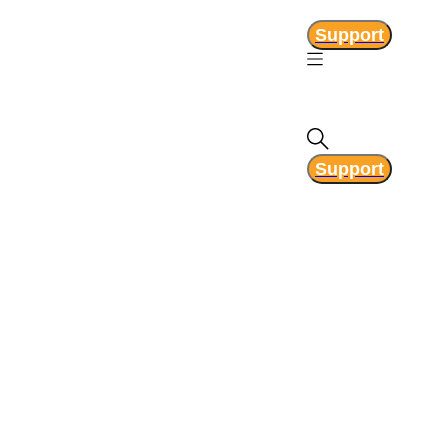
Support
Support