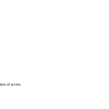
tion of access