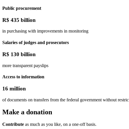
Public procurement
R$
435 billion
in purchasing with improvements in monitoring
Salaries of judges and prosecutors
R$
130 billion
more transparent payslips
Access to information
16 million
of documents on transfers from the federal government without restric
Make a
donation
Contribute
as much as you like, on a one-off basis.