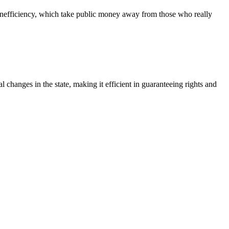
nd inefficiency, which take public money away from those who really
l changes in the state, making it efficient in guaranteeing rights and