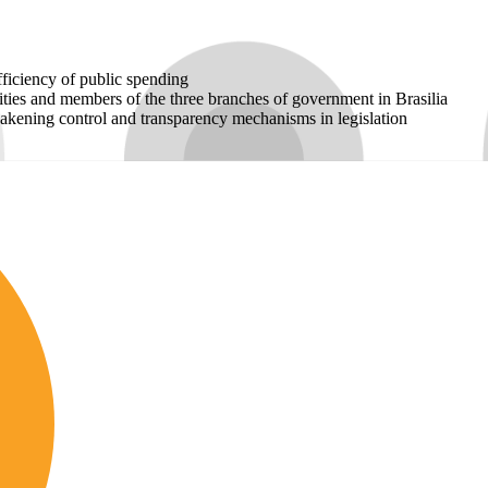
fficiency of public spending
rities and members of the three branches of government in Brasilia
eakening control and transparency mechanisms in legislation