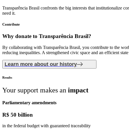
Transparência Brasil confronts the big interests that institutionalize
need it.
Contribute
Why donate
to Transparência Brasil?
By collaborating with Transparência Brasil, you contribute to the work 
reducing inequalities. A strengthened civic space and an efficient stat
Learn more about our history
Results
Your support makes an
impact
Parliamentary amendments
R$
50 billion
in the federal budget with guaranteed traceability