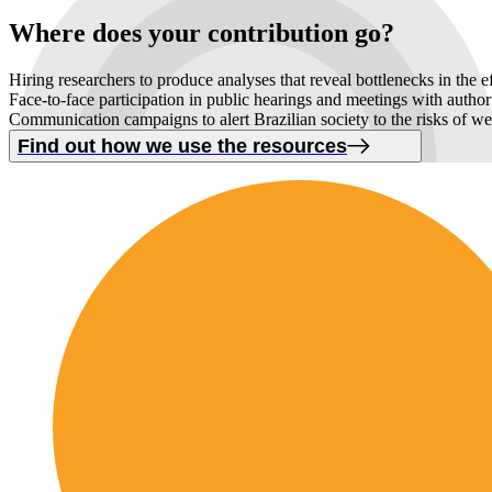
Where
does your contribution
go
?
Hiring researchers to produce analyses that reveal bottlenecks in the e
Face-to-face participation in public hearings and meetings with autho
Communication campaigns to alert Brazilian society to the risks of w
Find out how we use the resources