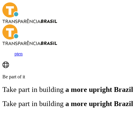
pt
en
Be part of it
Take part in building
a more upright Brazil
Take part in building
a more upright Brazil