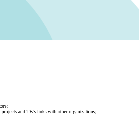
ors;
e projects and TB’s links with other organizations;