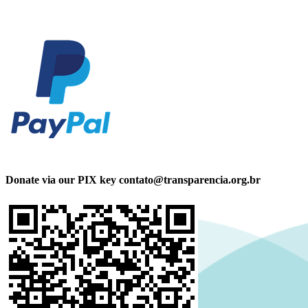
Donate via our PIX key contato@transparencia.org.br