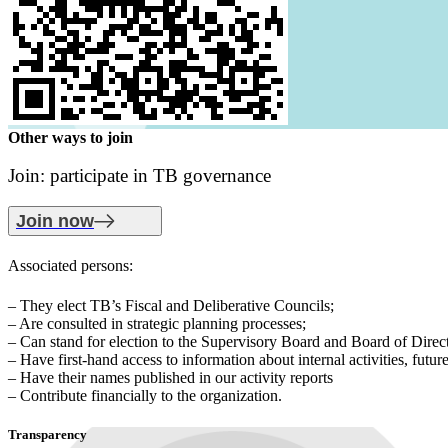
Other ways to join
Join: participate in TB governance
Join now
Associated persons:
– They elect TB’s Fiscal and Deliberative Councils;
– Are consulted in strategic planning processes;
– Can stand for election to the Supervisory Board and Board of Direct
– Have first-hand access to information about internal activities, futur
– Have their names published in our activity reports
– Contribute financially to the organization.
Transparency