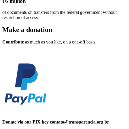
16 million
of documents on transfers from the federal government without
restriction of access
Make a
donation
Contribute
as much as you like, on a one-off basis.
Donate via our PIX key contato@transparencia.org.br