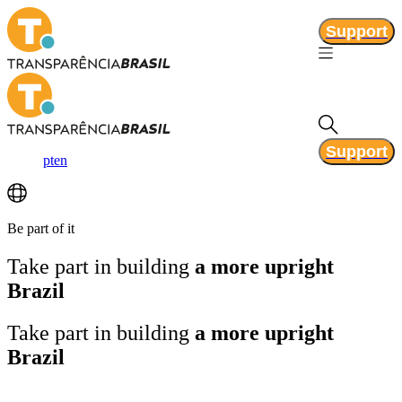
Support
Support
pt
en
Be part of it
Take part in building
a more upright
Brazil
Take part in building
a more upright
Brazil