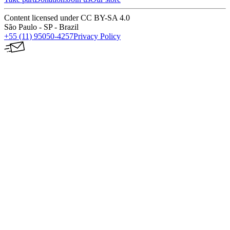
Content licensed under CC BY-SA 4.0
São Paulo - SP - Brazil
+55 (11) 95050-4257
Privacy Policy