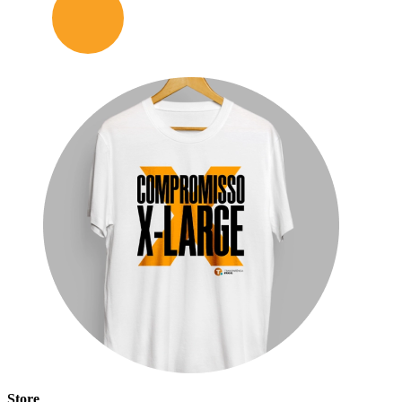
Store