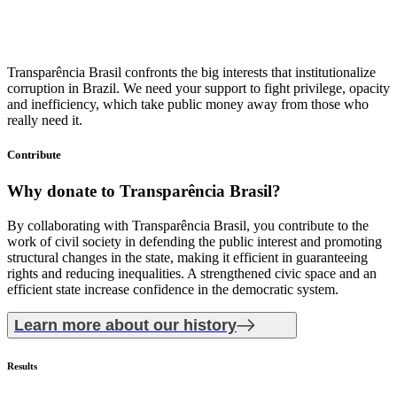
Transparência Brasil confronts the big interests that institutionalize
corruption in Brazil. We need your support to fight privilege, opacity
and inefficiency, which take public money away from those who
really need it.
Contribute
Why donate
to Transparência Brasil?
By collaborating with Transparência Brasil, you contribute to the
work of civil society in defending the public interest and promoting
structural changes in the state, making it efficient in guaranteeing
rights and reducing inequalities. A strengthened civic space and an
efficient state increase confidence in the democratic system.
Learn more about our history
Results