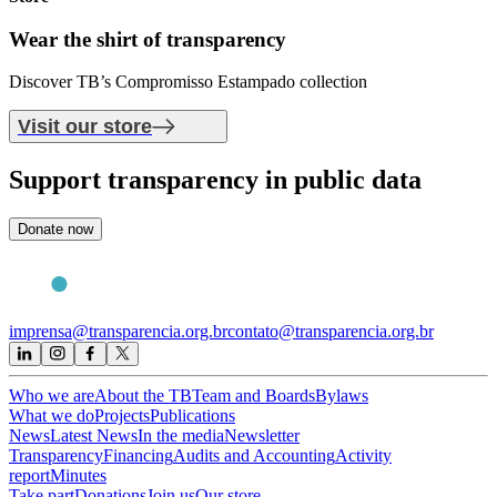
Wear the shirt of
transparency
Discover TB’s Compromisso Estampado collection
Visit our store
Support
transparency in public data
Donate now
imprensa@transparencia.org.br
contato@transparencia.org.br
Who we are
About the TB
Team and Boards
Bylaws
What we do
Projects
Publications
News
Latest News
In the media
Newsletter
Transparency
Financing
Audits and Accounting
Activity
report
Minutes
Take part
Donations
Join us
Our store