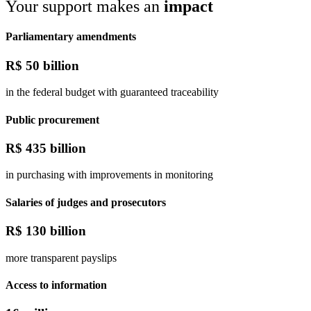
Your support makes an
impact
Parliamentary amendments
R$
50 billion
in the federal budget with guaranteed traceability
Public procurement
R$
435 billion
in purchasing with improvements in monitoring
Salaries of judges and prosecutors
R$
130 billion
more transparent payslips
Access to information