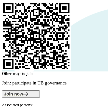
Other ways to join
Join: participate in TB governance
Join now
Associated persons: