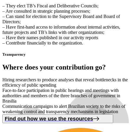
– They elect TB’s Fiscal and Deliberative Councils;
– Are consulted in strategic planning processes;
– Can stand for election to the Supervisory Board and Board of
Directors;
– Have first-hand access to information about internal activities,
future projects and TB’s links with other organizations;
– Have their names published in our activity reports
– Contribute financially to the organization.
Transparency
Where
does your contribution
go
?
Hiring researchers to produce analyses that reveal bottlenecks in the
efficiency of public spending
Face-to-face participation in public hearings and meetings with
authorities and members of the three branches of government in
Brasilia
Communication campaigns to alert Brazilian society to the risks of
weakening control and transparency mechanisms in legislation
Find out how we use the resources