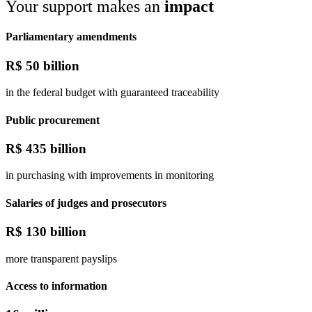
Your support makes an
impact
Parliamentary amendments
R$
50 billion
in the federal budget with guaranteed traceability
Public procurement
R$
435 billion
in purchasing with improvements in monitoring
Salaries of judges and prosecutors
R$
130 billion
more transparent payslips
Access to information