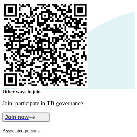
Other ways to join
Join: participate in TB governance
Join now
Associated persons: