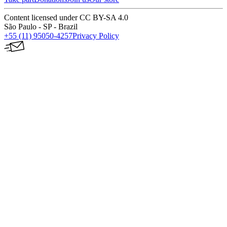
Content licensed under CC BY-SA 4.0
São Paulo - SP - Brazil
+55 (11) 95050-4257
Privacy Policy