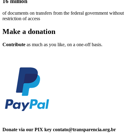
16 million
of documents on transfers from the federal government without
restriction of access
Make a
donation
Contribute
as much as you like, on a one-off basis.
Donate via our PIX key contato@transparencia.org.br