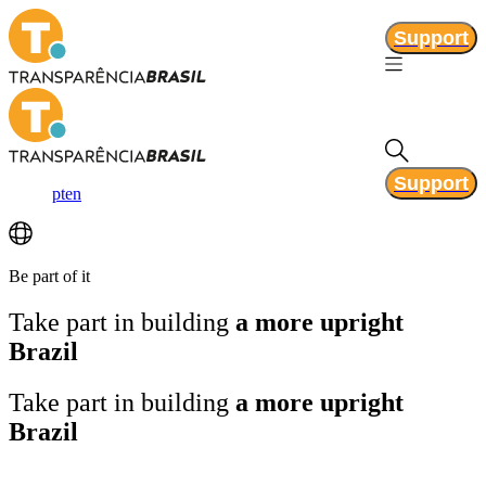
Support
Support
pt
en
Be part of it
Take part in building
a more upright
Brazil
Take part in building
a more upright
Brazil