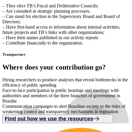
– They elect TB’s Fiscal and Deliberative Councils;
– Are consulted in strategic planning processes;
– Can stand for election to the Supervisory Board and Board of
Directors;
– Have first-hand access to information about internal activities,
future projects and TB’s links with other organizations;
– Have their names published in our activity reports
– Contribute financially to the organization.
Transparency
Where
does your contribution
go
?
Hiring researchers to produce analyses that reveal bottlenecks in the
efficiency of public spending
Face-to-face participation in public hearings and meetings with
authorities and members of the three branches of government in
Brasilia
Communication campaigns to alert Brazilian society to the risks of
weakening control and transparency mechanisms in legislation
Find out how we use the resources