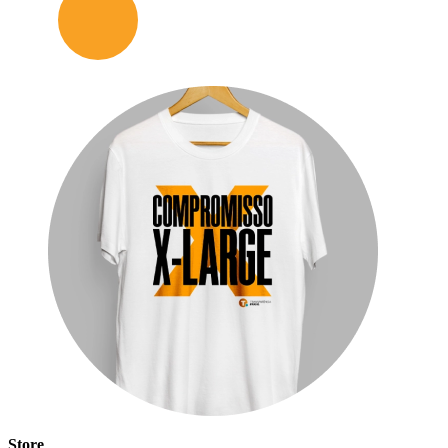
Store