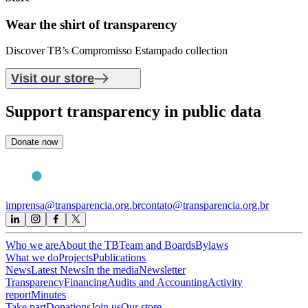
Wear the shirt of
transparency
Discover TB’s Compromisso Estampado collection
Visit our store
Support
transparency in public data
Donate now
imprensa@transparencia.org.br
contato@transparencia.org.br
Who we are
About the TB
Team and Boards
Bylaws
What we do
Projects
Publications
News
Latest News
In the media
Newsletter
Transparency
Financing
Audits and Accounting
Activity
report
Minutes
Take part
Donations
Join us
Our store