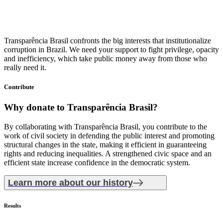
Transparência Brasil confronts the big interests that institutionalize
corruption in Brazil. We need your support to fight privilege, opacity
and inefficiency, which take public money away from those who
really need it.
Contribute
Why donate
to Transparência Brasil?
By collaborating with Transparência Brasil, you contribute to the
work of civil society in defending the public interest and promoting
structural changes in the state, making it efficient in guaranteeing
rights and reducing inequalities. A strengthened civic space and an
efficient state increase confidence in the democratic system.
Learn more about our history
Results