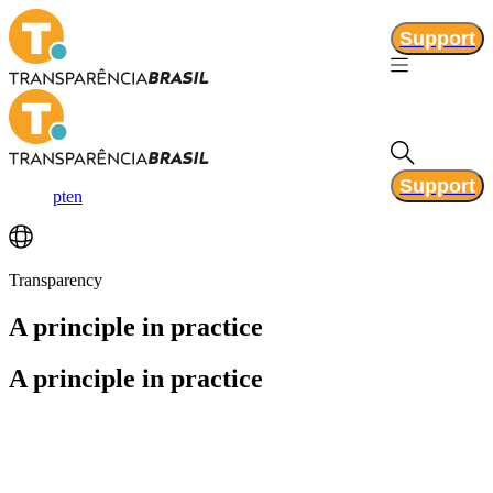
Support
Support
pt
en
Transparency
A principle
in practice
A principle
in practice