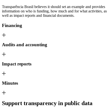
Transparência Brasil believes it should set an example and provides
information on who is funding, how much and for what activities, as
well as impact reports and financial documents.
Financing
Audits and accounting
Impact reports
Minutes
Support
transparency in public data