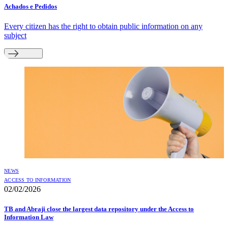
Achados e Pedidos
Every citizen has the right to obtain public information on any
subject
NEWS
ACCESS TO INFORMATION
02/02/2026
TB and Abraji close the largest data repository under the Access to
Information Law