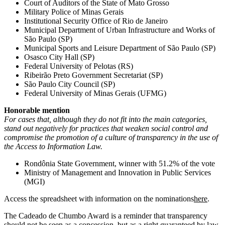
Court of Auditors of the State of Mato Grosso
Military Police of Minas Gerais
Institutional Security Office of Rio de Janeiro
Municipal Department of Urban Infrastructure and Works of
São Paulo (SP)
Municipal Sports and Leisure Department of São Paulo (SP)
Osasco City Hall (SP)
Federal University of Pelotas (RS)
Ribeirão Preto Government Secretariat (SP)
São Paulo City Council (SP)
Federal University of Minas Gerais (UFMG)
Honorable mention
For cases that, although they do not fit into the main categories,
stand out negatively for practices that weaken social control and
compromise the promotion of a culture of transparency in the use of
the Access to Information Law.
Rondônia State Government, winner with 51.2% of the vote
Ministry of Management and Innovation in Public Services
(MGI)
Access
the spreadsheet with information on the nominations
here
.
The Cadeado de Chumbo Award is a reminder that transparency
should not be seen as a concession, but as a right guaranteed by law.