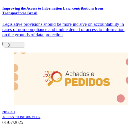
Improving the Access to Information Law: contributions from
Transparência Brasil
Legislative provisions should be more incisive on accountability in
cases of non-compliance and undue denial of access to information
on the grounds of data protection
PROJECT
ACCESS TO INFORMATION
01/07/2025