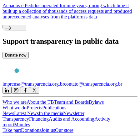
Achados e Pedidos operated for nine years, during which time it
built up a collection of thousands of access requests and produced
unprecedented analyses from the platform's data
Support
transparency in public data
Donate now
imprensa@transparencia.org.br
contato@transparencia.org.br
Who we are
About the TB
Team and Boards
Bylaws
What we do
Projects
Publications
News
Latest News
In the media
Newsletter
Transparency
Financing
Audits and Accounting
Activity
report
Minutes
Take part
Donations
Join us
Our store