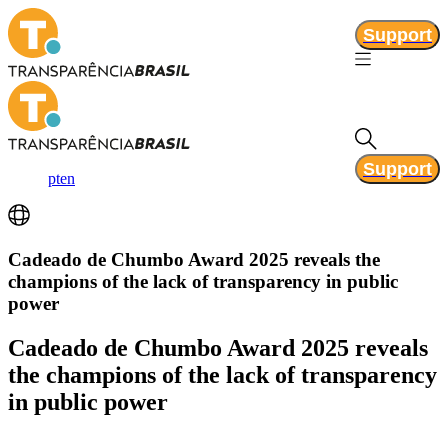
Support
Support
pt
en
Cadeado de Chumbo Award 2025 reveals the
champions of the lack of transparency in public
power
Cadeado de Chumbo Award 2025 reveals
the champions of the lack of transparency
in public power