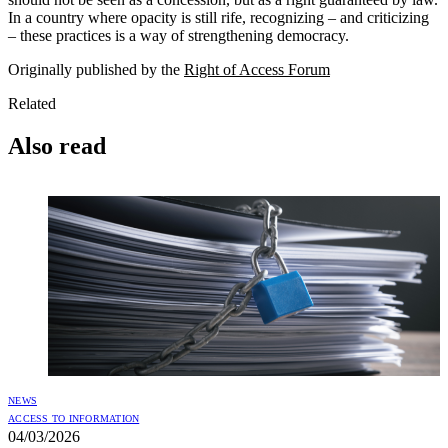
In a country where opacity is still rife, recognizing – and criticizing
– these practices is a way of strengthening democracy.
Originally published by the
Right of Access Forum
Related
Also read
NEWS
ACCESS TO INFORMATION
04/03/2026