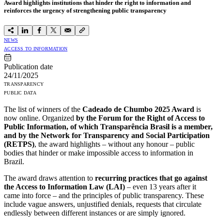
Award highlights institutions that hinder the right to information and
reinforces the urgency of strengthening public transparency
NEWS
ACCESS TO INFORMATION
Publication date
24/11/2025
TRANSPARENCY
PUBLIC DATA
The list of winners of the
Cadeado de Chumbo 2025 Award
is
now online. Organized
by the Forum for the Right of Access to
Public Information, of which Transparência Brasil is a member,
and by the Network for Transparency and Social Participation
(RETPS)
, the award highlights – without any honour – public
bodies that hinder or make impossible access to information in
Brazil.
The award draws attention to
recurring practices that go against
the Access to Information Law (LAI)
– even 13 years after it
came into force – and the principles of public transparency. These
include vague answers, unjustified denials, requests that circulate
endlessly between different instances or are simply ignored.