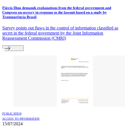
Flávio Dino demands explanations from the federal government and
Congress on secrecy in response to the lawsuit based on a study by
Transparência Brasil
Survey points out flaws in the control of information classified as
secret in the federal government by the Joint Information
Reassessment Commission (CMRI)
PUBLICATION
ACCESS TO INFORMATION
15/07/2024