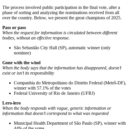
The process involved public participation in the final vote, after a
phase of sorting and analyzing the nominations received from all
over the country. Below, we present the great champions of 2025.
Pass or pass
When the request for information is circulated between different
bodies, without an effective response.
São Sebastião City Hall (SP), automatic winner (only
nominee)
Gone with the wind
When the body says that the information has disappeared, doesn’t
exist or isn’t its responsibility
Companhia do Metropolitano do Distrito Federal (Metrô-DF),
winner with 57.1% of the votes
Federal University of Rio de Janeiro (UFRJ)
Lero-lero
When the body responds with vague, generic information or
information that doesn’t correspond to what was requested
Municipal Health Department of São Paulo (SP), winner with
44% of the votes