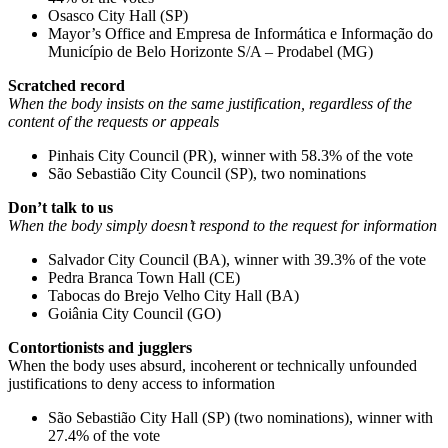
Osasco City Hall (SP)
Mayor’s Office and Empresa de Informática e Informação do
Município de Belo Horizonte S/A – Prodabel (MG)
Scratched record
When the body insists on the same justification, regardless of the
content of the requests or appeals
Pinhais City Council (PR), winner with 58.3% of the vote
São Sebastião City Council (SP), two nominations
Don’t talk to us
When the body simply doesn’t respond to the request for information
Salvador City Council (BA), winner with 39.3% of the vote
Pedra Branca Town Hall (CE)
Tabocas do Brejo Velho City Hall (BA)
Goiânia City Council (GO)
Contortionists and jugglers
When the body uses absurd, incoherent or technically unfounded
justifications to deny access to information
São Sebastião City Hall (SP) (two nominations), winner with
27.4% of the vote