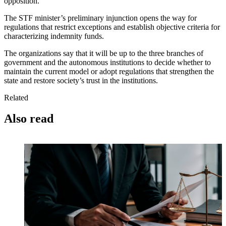
opposition.
The STF minister’s preliminary injunction opens the way for
regulations that restrict exceptions and establish objective criteria for
characterizing indemnity funds.
The organizations say that it will be up to the three branches of
government and the autonomous institutions to decide whether to
maintain the current model or adopt regulations that strengthen the
state and restore society’s trust in the institutions.
Related
Also read