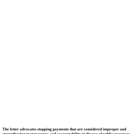
The letter advocates stopping payments that are considered improper and
strengthening transparency and accountability in the use of public resources.