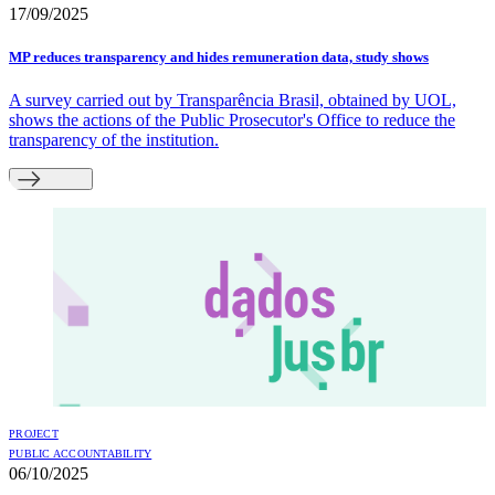
17/09/2025
MP reduces transparency and hides remuneration data, study shows
A survey carried out by Transparência Brasil, obtained by UOL,
shows the actions of the Public Prosecutor's Office to reduce the
transparency of the institution.
PROJECT
PUBLIC ACCOUNTABILITY
06/10/2025