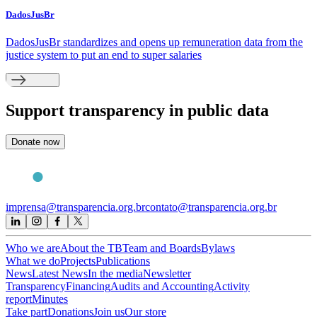
DadosJusBr
DadosJusBr standardizes and opens up remuneration data from the
justice system to put an end to super salaries
Support
transparency in public data
Donate now
imprensa@transparencia.org.br
contato@transparencia.org.br
Who we are
About the TB
Team and Boards
Bylaws
What we do
Projects
Publications
News
Latest News
In the media
Newsletter
Transparency
Financing
Audits and Accounting
Activity
report
Minutes
Take part
Donations
Join us
Our store