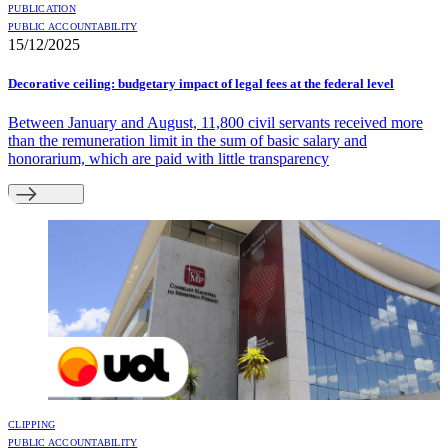
PUBLICATION
PUBLIC ACCOUNTABILITY
15/12/2025
Decorative ceiling: budgetary impact of legal fees at the federal level
Between January and August, 11,800 civil servants received more
than the remuneration limit in the sum of basic salary and
honorarium, which are paid with little transparency
CLIPPING
PUBLIC ACCOUNTABILITY