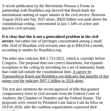
A recent publication by the Movimento Pessoas à Frente in
partnership with República.org showed that Brazil leads the
international ranking of super salaries in the civil service. Between
August 2024 and July 2025 alone, R$20 billion was paid above the
constitutional ceiling, concentrated in just 1.34% of active and
inactive civil servants.
It is clear that this is not a generalized problem in the civil
service
, but rather one of privileges concentrated among a small
elite. Half of Brazilian civil servants earn up to R$4,034 a month,
according to studies by República.org.
The letter also criticizes Bill 2.721/2021, which is currently before
Congress. The proposal does not correct distortions, but expands
exceptions to the ceiling by providing for a set of indemnity funds
that could fall outside the constitutional limit.
A survey by
Transparência Brasil and República.org indicates that benefits of this
nature cost the judiciary R$7.1 billion in 2024 alone.
The text also mentions the recent approval of bills that granted
compensatory leave to civil servants from the Federal Court of
Auditors, the Chamber of Deputies and the Federal Senate. The
proposals were vetoed by President Luiz Inácio Lula da Silva on
18.Feb.2026, after the coalition organizations expressed their