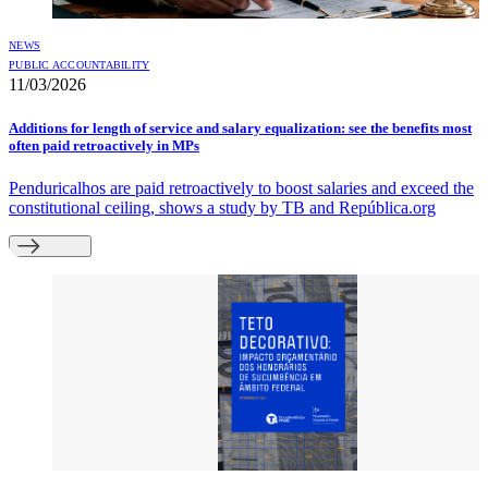
NEWS
PUBLIC ACCOUNTABILITY
11/03/2026
Additions for length of service and salary equalization: see the benefits most
often paid retroactively in MPs
Penduricalhos are paid retroactively to boost salaries and exceed the
constitutional ceiling, shows a study by TB and República.org