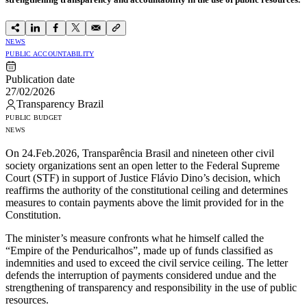
NEWS
PUBLIC ACCOUNTABILITY
Publication date
27/02/2026
Transparency Brazil
PUBLIC BUDGET
NEWS
On 24.Feb.2026, Transparência Brasil and nineteen other civil
society organizations sent an open letter to the Federal Supreme
Court (STF) in support of Justice Flávio Dino’s decision, which
reaffirms the authority of the constitutional ceiling and determines
measures to contain payments above the limit provided for in the
Constitution.
The minister’s measure confronts what he himself called the
“Empire of the Penduricalhos”, made up of funds classified as
indemnities and used to exceed the civil service ceiling. The letter
defends the interruption of payments considered undue and the
strengthening of transparency and responsibility in the use of public
resources.