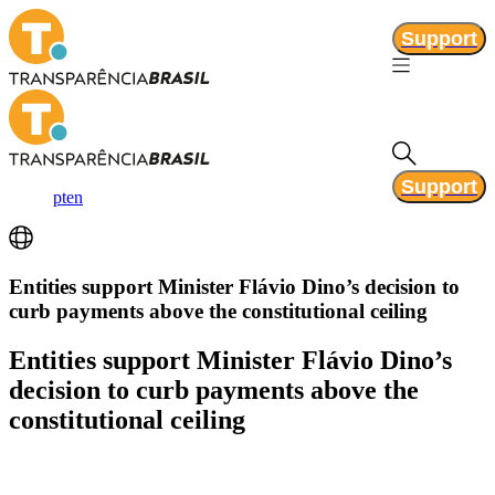
Support
Support
pt
en
Entities support Minister Flávio Dino’s decision to
curb payments above the constitutional ceiling
Entities support Minister Flávio Dino’s
decision to curb payments above the
constitutional ceiling