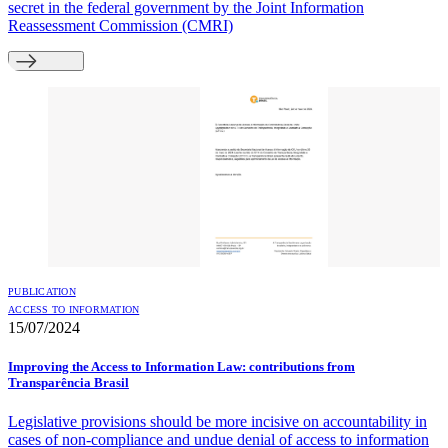
secret in the federal government by the Joint Information
Reassessment Commission (CMRI)
PUBLICATION
ACCESS TO INFORMATION
15/07/2024
Improving the Access to Information Law: contributions from
Transparência Brasil
Legislative provisions should be more incisive on accountability in
cases of non-compliance and undue denial of access to information