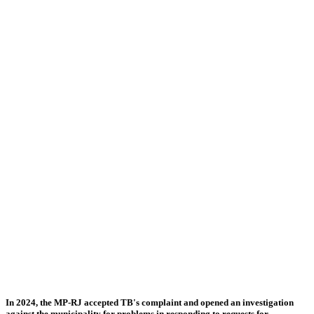
In 2024, the MP-RJ accepted TB's complaint and opened an investigation
against the municipality for problems in responding to requests for