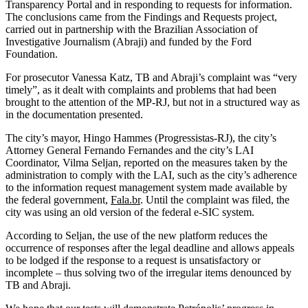
Transparency Portal and in responding to requests for information.
The conclusions came from the Findings and Requests project,
carried out in partnership with the Brazilian Association of
Investigative Journalism (Abraji) and funded by the Ford
Foundation.
For prosecutor Vanessa Katz, TB and Abraji’s complaint was “very
timely”, as it dealt with complaints and problems that had been
brought to the attention of the MP-RJ, but not in a structured way as
in the documentation presented.
The city’s mayor, Hingo Hammes (Progressistas-RJ), the city’s
Attorney General Fernando Fernandes and the city’s LAI
Coordinator, Vilma Seljan, reported on the measures taken by the
administration to comply with the LAI, such as the city’s adherence
to the information request management system made available by
the federal government,
Fala.br
. Until the complaint was filed, the
city was using an old version of the federal e-SIC system.
According to Seljan, the use of the new platform reduces the
occurrence of responses after the legal deadline and allows appeals
to be lodged if the response to a request is unsatisfactory or
incomplete – thus solving two of the irregular items denounced by
TB and Abraji.