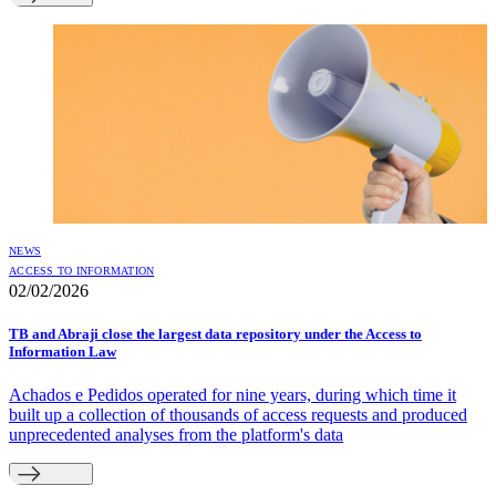
NEWS
ACCESS TO INFORMATION
02/02/2026
TB and Abraji close the largest data repository under the Access to
Information Law
Achados e Pedidos operated for nine years, during which time it
built up a collection of thousands of access requests and produced
unprecedented analyses from the platform's data