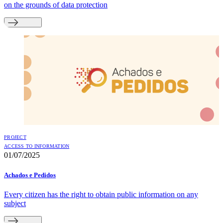
on the grounds of data protection
PROJECT
ACCESS TO INFORMATION
01/07/2025
Achados e Pedidos
Every citizen has the right to obtain public information on any
subject