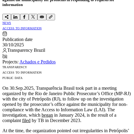
information
NEWS
ACCESS TO INFORMATION
Publication date
30/10/2025
Transparency Brazil
Projects:
Achados e Pedidos
TRANSPARENCY
ACCESS TO INFORMATION
PUBLIC DATA
On 30.Sep.2025, Transparência Brasil took part in a meeting
organized by the Rio de Janeiro Public Prosecutor’s Office (MP-RJ)
with the city of Petrópolis (RJ), to follow up on the investigation
opened by the prosecutor’s office against the municipality for non-
compliance with the Access to Information Law (LAI). The
investigation, which
began
in January 2024, is the result of a
complaint
filed
by TB in December 2023.
At the time, the organization pointed out irregularities in Petrópolis’