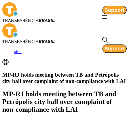
Support
Support
pt
en
MP-RJ holds meeting between TB and Petrópolis
city hall over complaint of non-compliance with LAI
MP-RJ holds meeting between TB and
Petrópolis city hall over complaint of
non-compliance with LAI