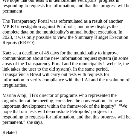
We hope that our tests will demonstrate Petrópolis’ progress in
responding to requests for information, and that this progress will be
permanent
The Transparency Portal was reformulated as a result of another
MP-RJ investigation against Petrópolis, and now displays the
complete data on the municipality’s annual budget execution. In
2023, it was only possible to view the Summary Budget Execution
Reports (RREO).
Katz set a deadline of 45 days for the municipality to improve
communication about the new information request system (in some
areas of the Transparency Portal and the municipality’s website, the
link takes the user to the old system). In the same period,
Transparência Brasil will carry out tests with requests for
information to verify compliance with the LAI and the resolution of
irregularities.
Marina Atoji, TB’s director of programs who represented the
organization at the meeting, considers the conversation “to be an
important development within the framework of the inquiry”. “We
hope that our tests will demonstrate Petrópolis’ progress in
responding to requests for information, and that this progress will be
permanent,” she says.
Related