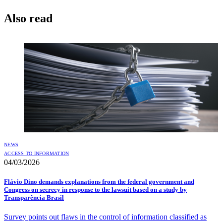
Also read
NEWS
ACCESS TO INFORMATION
04/03/2026
Flávio Dino demands explanations from the federal government and
Congress on secrecy in response to the lawsuit based on a study by
Transparência Brasil
Survey points out flaws in the control of information classified as