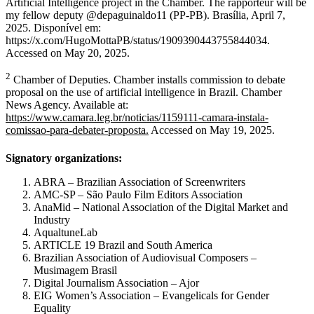
Artificial Intelligence project in the Chamber. The rapporteur will be
my fellow deputy @depaguinaldo11 (PP-PB). Brasília, April 7,
2025. Disponível em:
https://x.com/HugoMottaPB/status/1909390443755844034.
Accessed on May 20, 2025.
2
Chamber of Deputies. Chamber installs commission to debate
proposal on the use of artificial intelligence in Brazil. Chamber
News Agency. Available at:
https://www.camara.leg.br/noticias/1159111-camara-instala-
comissao-para-debater-proposta.
Accessed on May 19, 2025.
Signatory organizations:
ABRA – Brazilian Association of Screenwriters
AMC-SP – São Paulo Film Editors Association
AnaMid – National Association of the Digital Market and
Industry
AqualtuneLab
ARTICLE 19 Brazil and South America
Brazilian Association of Audiovisual Composers –
Musimagem Brasil
Digital Journalism Association – Ajor
EIG Women’s Association – Evangelicals for Gender
Equality