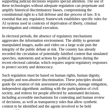
supporting judicial decisions requires special attention. The use of
these technologies without adequate regulation can perpetuate and
amplify historical discriminatory biases, compromising the
constitutional right to a full defense and due process of law. It is
essential that any regulatory framework establishes specific rules for
AI systems used in contexts of deprivation of liberty, criminal
investigation and criminal execution.
In electoral periods, the absence of regulatory mechanisms
aggravates the information environment. The ability to generate
manipulated images, audio and video on a large scale puts the
integrity of the public debate at risk. The country has already
recorded the circulation of potentially falsified content that simulated
speeches, statements and actions by political figures during the
recent electoral calendar, which requires urgent regulatory responses
to protect society and democracy.
Such regulation must be based on human rights, human dignity,
equality and non-abusive discrimination. These principles should
guide the creation of risk assessment procedures, damage mitigation,
independent algorithmic auditing with the participation of civil
society, and redress for people affected by automated decisions,
including accessible mechanisms for contesting and human review
of decisions, as well as transparency rules that allow synthetic
content to be identified and the agents involved to be held