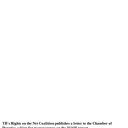
TB's Rights on the Net Coalition publishes a letter to the Chamber of
Deputies asking for transparency on the AI bill report