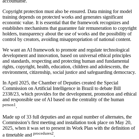
accountable.
Copyright protection must also be ensured. Data mining for model
training depends on protected works and generates significant
economic value. It is essential that the framework recognizes and
establishes mechanisms that guarantee fair remuneration to copyright
holders, transparency about the use of works and the possibility of
control by creators, avoiding misappropriation of national content.
We want an AI framework to promote and regulate technological
development and innovation, based on universal ethical principles
and standards, respecting and protecting human and fundamental
rights, copyright, health, education, children and adolescents, the
environment, citizenship, social justice and safeguarding democracy.
In April 2025, the Chamber of Deputies created the Special
Commission on Artificial Intelligence in Brazil to debate Bill
2338/23, which provides for the development, promotion and ethical
and responsible use of AI based on the centrality of the human
person1
.
Made up of 33 full deputies and an equal number of alternates, the
Commission’s first meeting and installation took place on May 20,
2025, when it was set to present its Work Plan with the definition of
procedures2
a timetable and
.