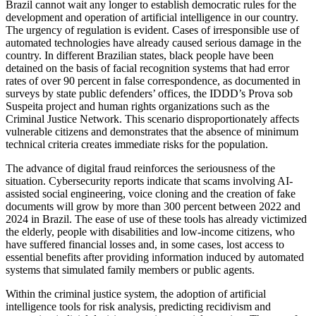
Brazil cannot wait any longer to establish democratic rules for the
development and operation of artificial intelligence in our country.
The urgency of regulation is evident. Cases of irresponsible use of
automated technologies have already caused serious damage in the
country. In different Brazilian states, black people have been
detained on the basis of facial recognition systems that had error
rates of over 90 percent in false correspondence, as documented in
surveys by state public defenders’ offices, the IDDD’s Prova sob
Suspeita project and human rights organizations such as the
Criminal Justice Network. This scenario disproportionately affects
vulnerable citizens and demonstrates that the absence of minimum
technical criteria creates immediate risks for the population.
The advance of digital fraud reinforces the seriousness of the
situation. Cybersecurity reports indicate that scams involving AI-
assisted social engineering, voice cloning and the creation of fake
documents will grow by more than 300 percent between 2022 and
2024 in Brazil. The ease of use of these tools has already victimized
the elderly, people with disabilities and low-income citizens, who
have suffered financial losses and, in some cases, lost access to
essential benefits after providing information induced by automated
systems that simulated family members or public agents.
Within the criminal justice system, the adoption of artificial
intelligence tools for risk analysis, predicting recidivism and